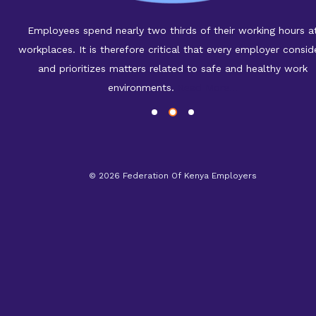
Employees spend nearly two thirds of their working hours a
workplaces. It is therefore critical that every employer consid
and prioritizes matters related to safe and healthy work
environments.
Read More...
©
2026 Federation Of Kenya Employers