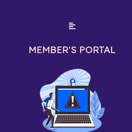
MEMBER'S PORTAL